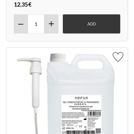
12,35€
ADD