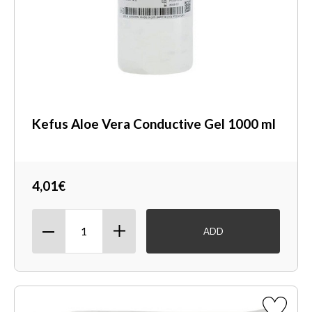
Kefus Aloe Vera Conductive Gel 1000 ml
4,01€
ADD