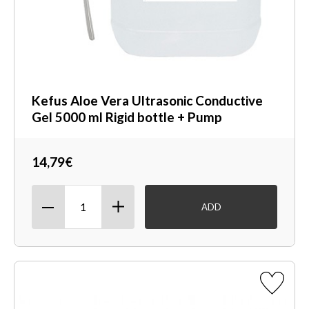
Kefus Aloe Vera Ultrasonic Conductive
Gel 5000 ml Rigid bottle + Pump
14,79€
ADD