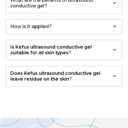
What are the benefits of ultrasound
conductive gel?
How is it applied?
Is Kefus ultrasound conductive gel
suitable for all skin types
?
Does Kefus ultrasound conductive gel
leave residue on the skin
?