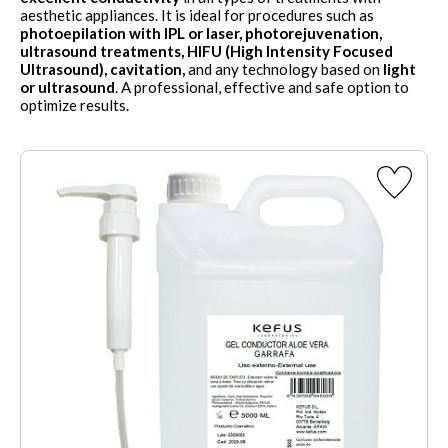
aesthetic appliances. It is ideal for procedures such as
photoepilation with IPL or laser, photorejuvenation,
ultrasound treatments, HIFU (High Intensity Focused
Ultrasound), cavitation,
and any technology based on
light
or ultrasound
. A professional, effective and safe option to
optimize results.