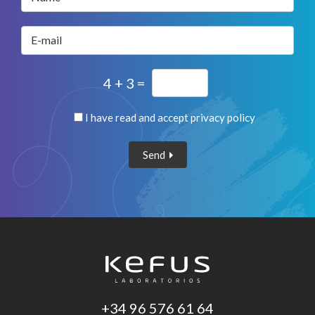
E-mail
4 + 3 =
I have read and accept
privacy policy
Send
+34 96 576 61 64