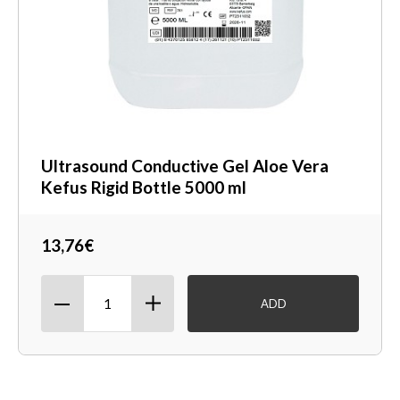
Ultrasound Conductive Gel Aloe Vera
Kefus Rigid Bottle 5000 ml
13,76€
ADD