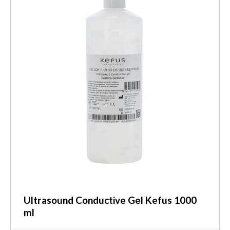
Ultrasound Conductive Gel Kefus 1000
ml