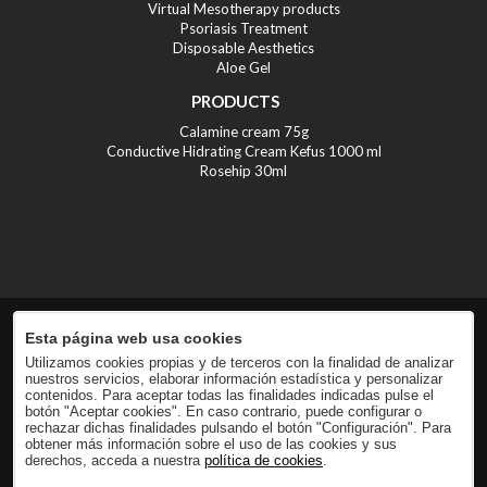
Virtual Mesotherapy products
Psoriasis Treatment
Disposable Aesthetics
Aloe Gel
PRODUCTS
Calamine cream 75g
Conductive Hidrating Cream Kefus 1000 ml
Rosehip 30ml
Esta página web usa cookies
Utilizamos cookies propias y de terceros con la finalidad de analizar
nuestros servicios, elaborar información estadística y personalizar
contenidos. Para aceptar todas las finalidades indicadas pulse el
botón "Aceptar cookies". En caso contrario, puede configurar o
rechazar dichas finalidades pulsando el botón "Configuración". Para
obtener más información sobre el uso de las cookies y sus
derechos, acceda a nuestra
política de cookies
.