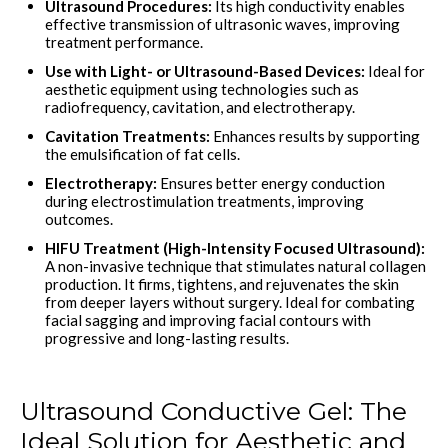
Ultrasound Procedures:
Its high conductivity enables
effective transmission of ultrasonic waves, improving
treatment performance.
Use with Light- or Ultrasound-Based Devices:
Ideal for
aesthetic equipment using technologies such as
radiofrequency, cavitation, and electrotherapy.
Cavitation Treatments:
Enhances results by supporting
the emulsification of fat cells.
Electrotherapy:
Ensures better energy conduction
during electrostimulation treatments, improving
outcomes.
HIFU Treatment (High-Intensity Focused Ultrasound):
A non-invasive technique that stimulates natural collagen
production. It firms, tightens, and rejuvenates the skin
from deeper layers without surgery. Ideal for combating
facial sagging and improving facial contours with
progressive and long-lasting results.
Ultrasound Conductive Gel: The
Ideal Solution for Aesthetic and