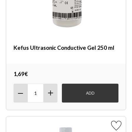
Kefus Ultrasonic Conductive Gel 250 ml
1,69€
ADD