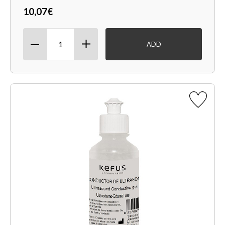
10,07€
ADD