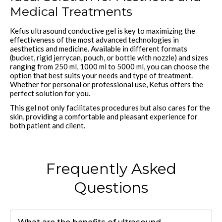
Medical Treatments
Kefus ultrasound conductive gel is key to maximizing the
effectiveness of the most advanced technologies in
aesthetics and medicine. Available in different formats
(bucket, rigid jerrycan, pouch, or bottle with nozzle) and sizes
ranging from 250 ml, 1000 ml to 5000 ml, you can choose the
option that best suits your needs and type of treatment.
Whether for personal or professional use, Kefus offers the
perfect solution for you.
This gel not only facilitates procedures but also cares for the
skin, providing a comfortable and pleasant experience for
both patient and client.
Frequently Asked
Questions