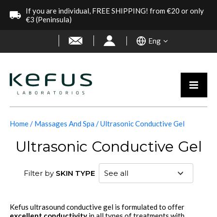
If you are individual, FREE SHIPPING! from €20 or only
€3 (Peninsula)
Eng
Home
Massages And Spa
Ultrasonic Conductive Gel
Ultrasonic Conductive Gel
Filter by
SKIN TYPE
Kefus ultrasound conductive gel is formulated to offer
excellent conductivity
in all types of treatments with