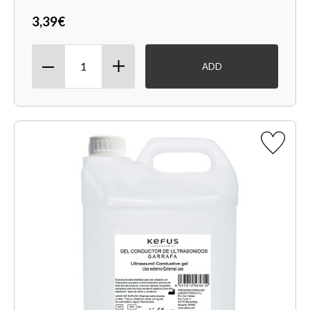
3,39€
ADD