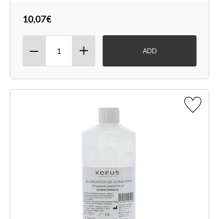
10,07€
ADD