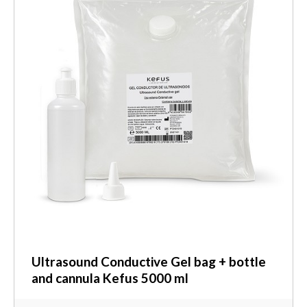
Ultrasound Conductive Gel bag + bottle
and cannula Kefus 5000 ml