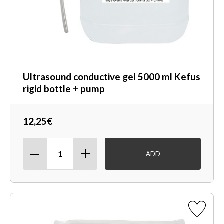
Ultrasound conductive gel 5000 ml Kefus
rigid bottle + pump
12,25€
ADD