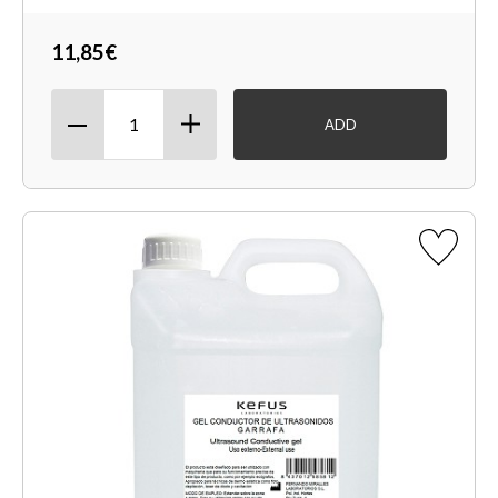
11,85€
ADD