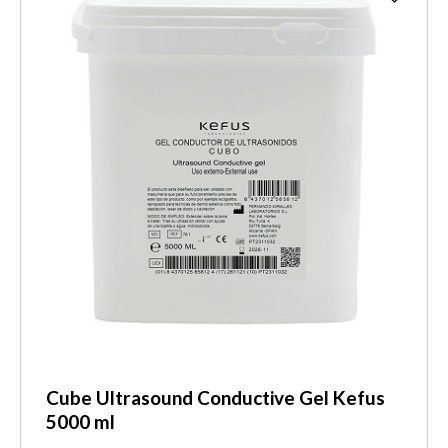
Cube Ultrasound Conductive Gel Kefus
5000 ml