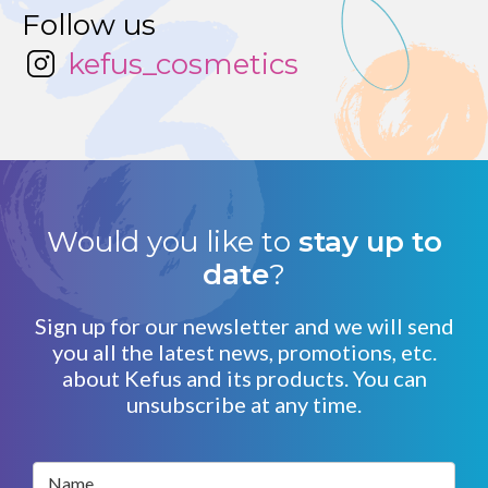
Follow us
kefus_cosmetics
Would you like to
stay up to
date
?
Sign up for our newsletter and we will send
you all the latest news, promotions, etc.
about Kefus and its products. You can
unsubscribe at any time.
Name