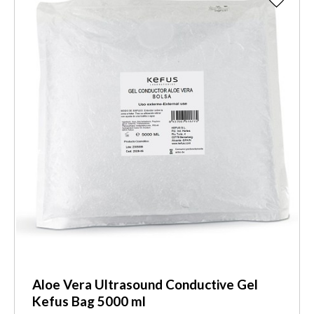
Aloe Vera Ultrasound Conductive Gel
Kefus Bag 5000 ml