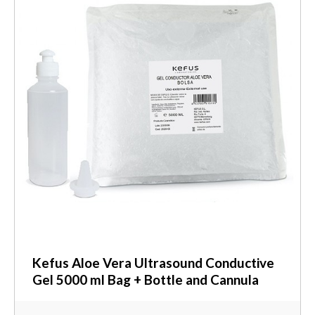
Kefus Aloe Vera Ultrasound Conductive
Gel 5000 ml Bag + Bottle and Cannula