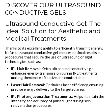
DISCOVER OUR ULTRASOUND
CONDUCTIVE GELS
Ultrasound Conductive Gel: The
Ideal Solution for Aesthetic and
Medical Treatments
Thanks to its excellent ability to efficiently transmit energy,
Kefus ultrasound conductive gel ensures optimal results in
procedures that require the use of ultrasound or light
technologies, such as:
IPL Hair Removal:
Kefus ultrasound conductive gel
enhances energy transmission during IPL treatments,
making them more effective and comfortable.
Laser Hair Removal:
Optimizes laser efficiency, ensuring
precise energy delivery to the targeted area.
IPL Photorejuvenation Treatments:
Helps maintain the
intensity and accuracy of pulsed light during skin
rejuvenation procedures.