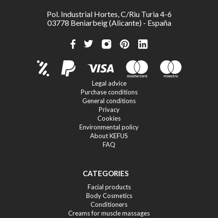
Pol. Industrial Hortes, C/Riu Turia 4-6
03778 Beniarbeig (Alicante) - España
Legal advice
Purchase conditions
General conditions
Privacy
Cookies
Environmental policy
About KEFUS
FAQ
CATEGORIES
Facial products
Body Cosmetics
Conditioners
Creams for muscle massages