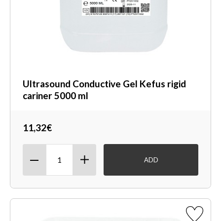
Ultrasound Conductive Gel Kefus rigid
cariner 5000 ml
11,32€
ADD