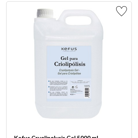
Kefus Cryolipolysis Gel 5000 ml