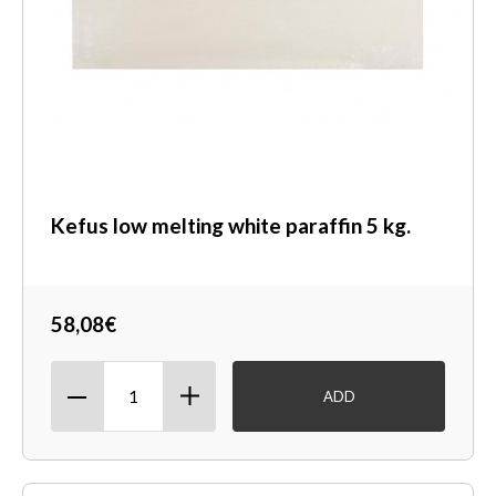
Kefus low melting white paraffin 5 kg.
58,08€
ADD