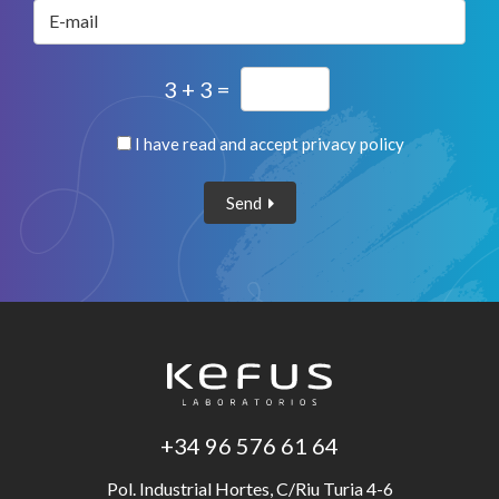
E-mail
3 + 3 =
I have read and accept
privacy policy
Send
+34 96 576 61 64
Pol. Industrial Hortes, C/Riu Turia 4-6