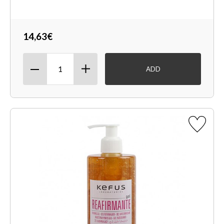
14,63€
ADD