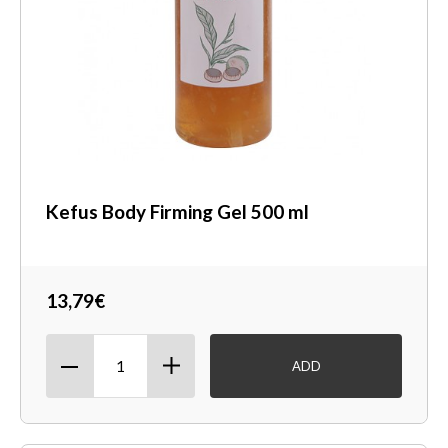
Kefus Body Firming Gel 500 ml
13,79€
ADD