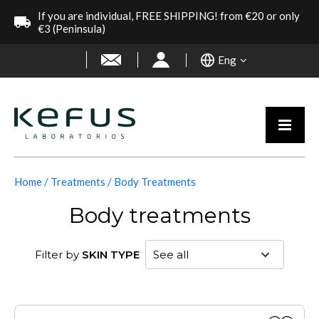
If you are individual, FREE SHIPPING! from €20 or only
€3 (Peninsula)
Eng
Home
Treatments
Body Treatments
Body treatments
Filter by
SKIN TYPE