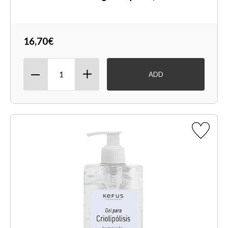
16,70€
ADD