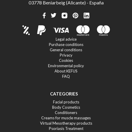
03778 Beniarbeig (Alicante) - España
Legal advice
Purchase conditions
General conditions
Privacy
Cookies
Environmental policy
About KEFUS
FAQ
CATEGORIES
Facial products
Body Cosmetics
Conditioners
Creams for muscle massages
Virtual Mesotherapy products
Psoriasis Treatment