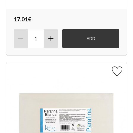
17,01€
ADD