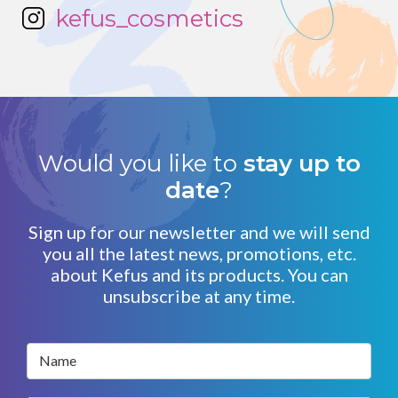
kefus_cosmetics
Would you like to
stay up to
date
?
Sign up for our newsletter and we will send
you all the latest news, promotions, etc.
about Kefus and its products. You can
unsubscribe at any time.
Name