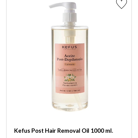
Kefus Post Hair Removal Oil 1000 ml.