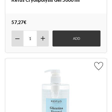
57,27€
ADD