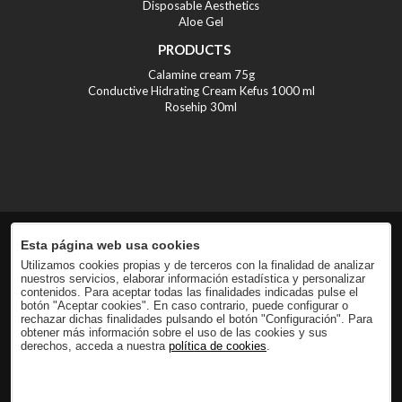
Disposable Aesthetics
Aloe Gel
PRODUCTS
Calamine cream 75g
Conductive Hidrating Cream Kefus 1000 ml
Rosehip 30ml
Esta página web usa cookies
Utilizamos cookies propias y de terceros con la finalidad de analizar
nuestros servicios, elaborar información estadística y personalizar
contenidos. Para aceptar todas las finalidades indicadas pulse el
botón "Aceptar cookies". En caso contrario, puede configurar o
rechazar dichas finalidades pulsando el botón "Configuración". Para
obtener más información sobre el uso de las cookies y sus
derechos, acceda a nuestra
política de cookies
.