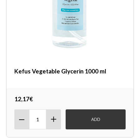
Kefus Vegetable Glycerin 1000 ml
12,17€
ADD