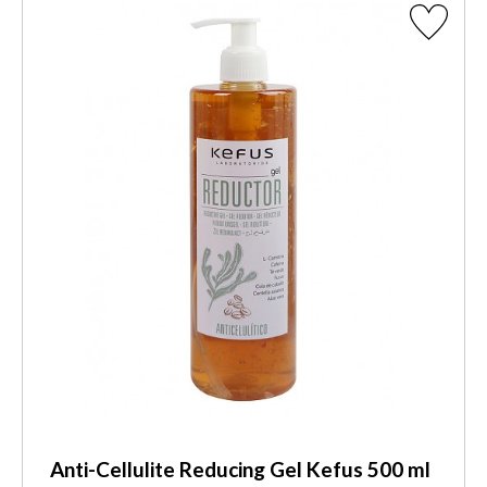
Anti-Cellulite Reducing Gel Kefus 500 ml