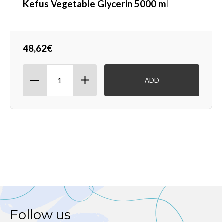
Kefus Vegetable Glycerin 5000 ml
48,62€
ADD
Follow us