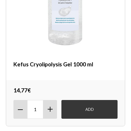
Kefus Cryolipolysis Gel 1000 ml
14,77€
ADD