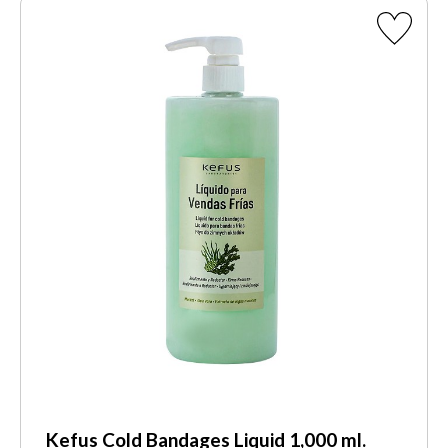
Kefus Cold Bandages Liquid 1,000 ml.