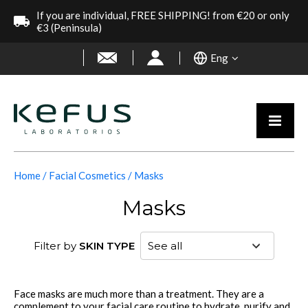
If you are individual, FREE SHIPPING! from €20 or only
€3 (Peninsula)
Eng
Home
Facial Cosmetics
Masks
Masks
Filter by
SKIN TYPE
Face masks are much more than a treatment. They are a
complement to your facial care routine to hydrate, purify and