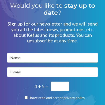
Would you like to
stay up to
date
?
Sign up for our newsletter and we will send
you all the latest news, promotions, etc.
about Kefus and its products. You can
unsubscribe at any time.
Name
E-mail
4 + 5 =
I have read and accept
privacy policy