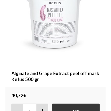
Alginate and Grape Extract peel off mask
Kefus 500 gr
40,72€