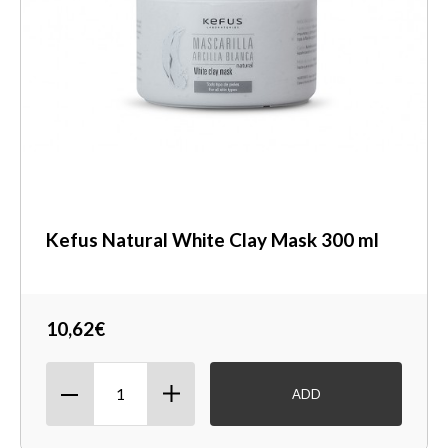
Kefus Natural White Clay Mask 300 ml
10,62€
ADD