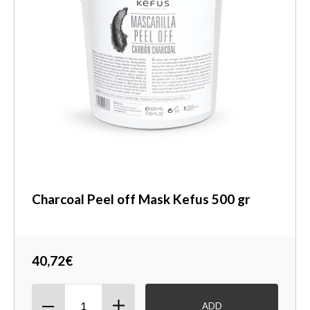
Charcoal Peel off Mask Kefus 500 gr
40,72€
ADD