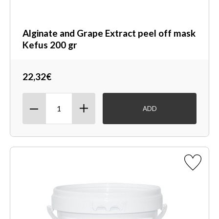
Alginate and Grape Extract peel off mask
Kefus 200 gr
22,32€
ADD