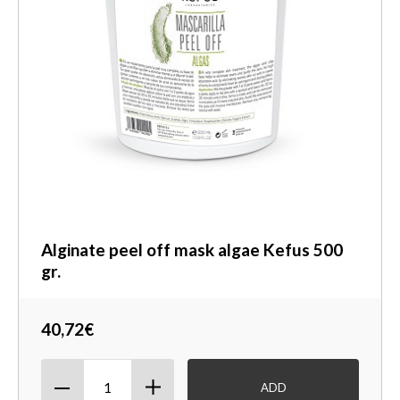
Alginate peel off mask algae Kefus 500
gr.
40,72€
ADD