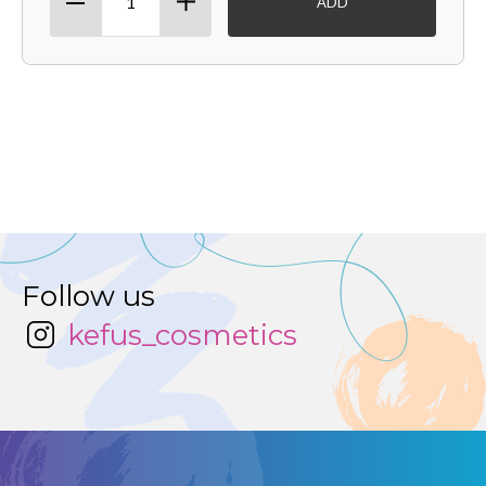
ADD
Follow us
kefus_cosmetics