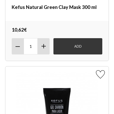
Kefus Natural Green Clay Mask 300 ml
10,62€
ADD