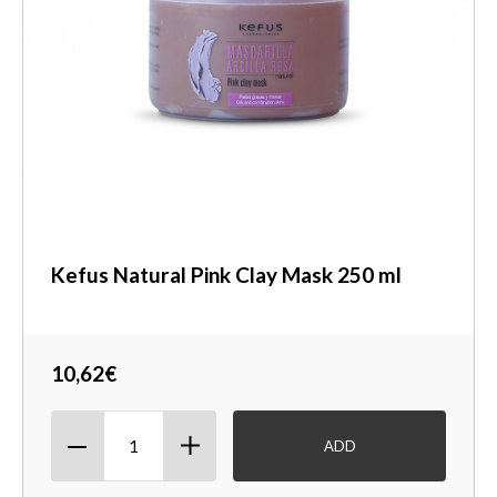
Kefus Natural Pink Clay Mask 250 ml
10,62€
ADD