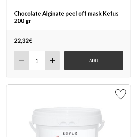
Chocolate Alginate peel off mask Kefus
200 gr
22,32€
ADD