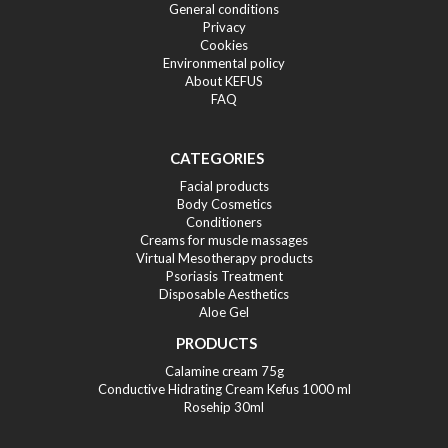
General conditions
Privacy
Cookies
Environmental policy
About KEFUS
FAQ
CATEGORIES
Facial products
Body Cosmetics
Conditioners
Creams for muscle massages
Virtual Mesotherapy products
Psoriasis Treatment
Disposable Aesthetics
Aloe Gel
PRODUCTS
Calamine cream 75g
Conductive Hidrating Cream Kefus 1000 ml
Rosehip 30ml