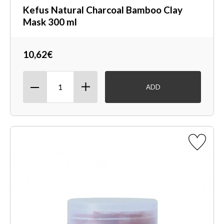
Kefus Natural Charcoal Bamboo Clay
Mask 300 ml
10,62€
ADD