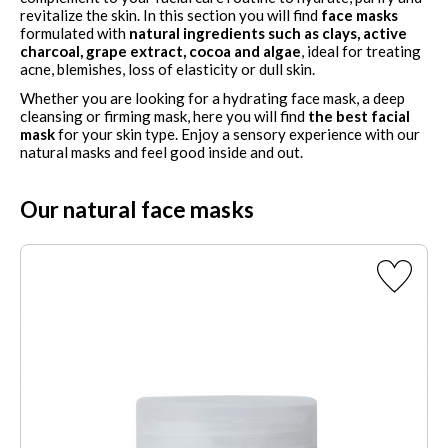
revitalize the skin. In this section you will find
face masks
formulated with
natural ingredients such as clays, active
charcoal, grape extract, cocoa and algae
, ideal for treating
acne, blemishes, loss of elasticity or dull skin.
Whether you are looking for a hydrating face mask, a deep
cleansing or firming mask, here you will find
the best facial
mask
for your skin type. Enjoy a sensory experience with our
natural masks and feel good inside and out.
Our natural face masks