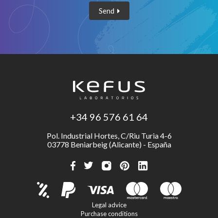
Send
+34 96 576 61 64
Pol. Industrial Hortes, C/Riu Turia 4-6
03778 Beniarbeig (Alicante) - España
Legal advice
Purchase conditions