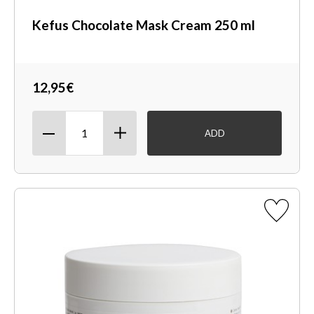
Kefus Chocolate Mask Cream 250 ml
12,95€
ADD