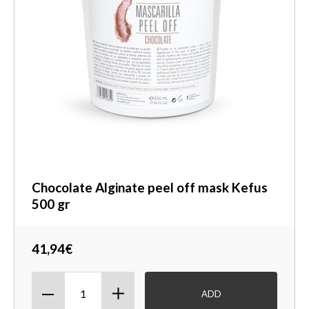
Chocolate Alginate peel off mask Kefus
500 gr
41,94€
ADD