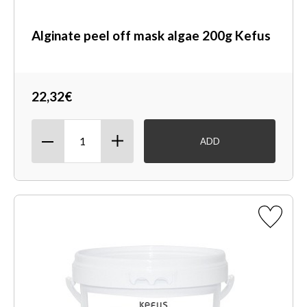
Alginate peel off mask algae 200g Kefus
22,32€
ADD