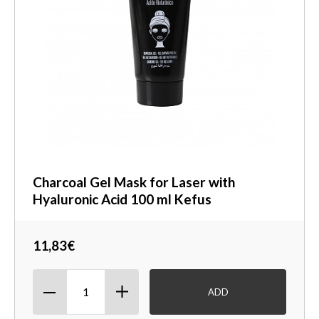
Charcoal Gel Mask for Laser with
Hyaluronic Acid 100 ml Kefus
11,83€
ADD