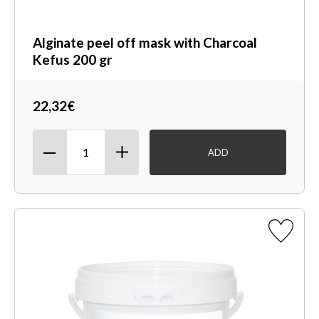
Alginate peel off mask with Charcoal
Kefus 200 gr
22,32€
ADD