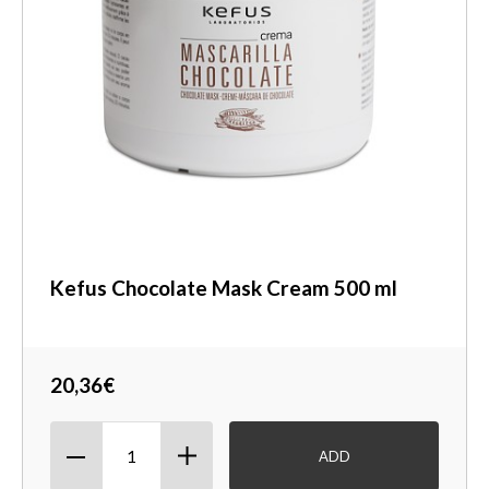
Kefus Chocolate Mask Cream 500 ml
20,36€
ADD