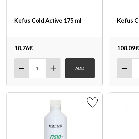
Kefus Cold Active 175 ml
Kefus C
10,76€
108,09€
ADD