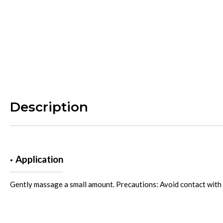
Description
Application
Gently massage a small amount. Precautions: Avoid contact with 