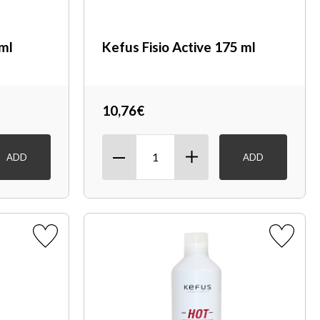
 ml
Kefus Fisio Active 175 ml
10,76€
ADD
ADD