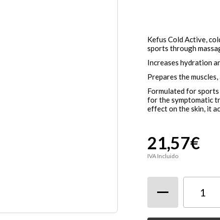
Kefus Cold Active, col
sports through massa
Increases hydration a
Prepares the muscles, 
Formulated for sports 
for the symptomatic tr
effect on the skin, it 
21,57€
IVA Incluido