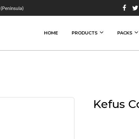
 (Peninsula)
HOME
PRODUCTS
PACKS
Kefus C