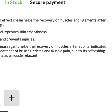
In Stock
Secure payment
d effect cream helps the recovery of muscles and ligaments after
ge.
nd improves skin smoothness.
and prevents injuries.
massage. It helps the recovery of muscles after sports, indicated
eatment of bruises, edema and muscle pain, due to its refreshing
acts as a muscle relaxant