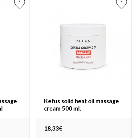
assage
Kefus solid heat oil massage
l
cream 500 ml.
18,33€