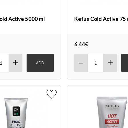
old Active 5000 ml
Kefus Cold Active 75
6,44€
ADD