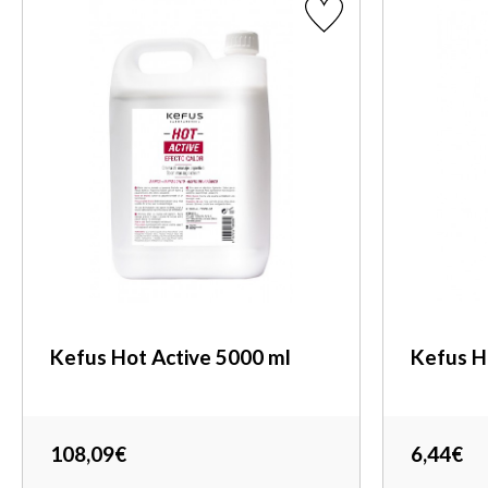
Kefus Hot Active 5000 ml
Kefus H
108,09€
6,44€