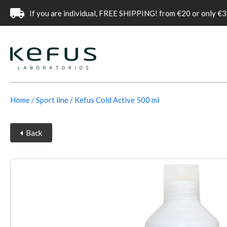
If you are individual, FREE SHIPPING! from €20 or only €3
Home
Sport line
Kefus Cold Active 500 ml
Back