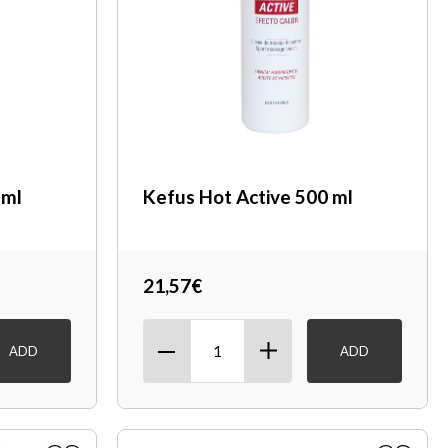
 ml
Kefus Hot Active 500 ml
21,57€
ADD
ADD