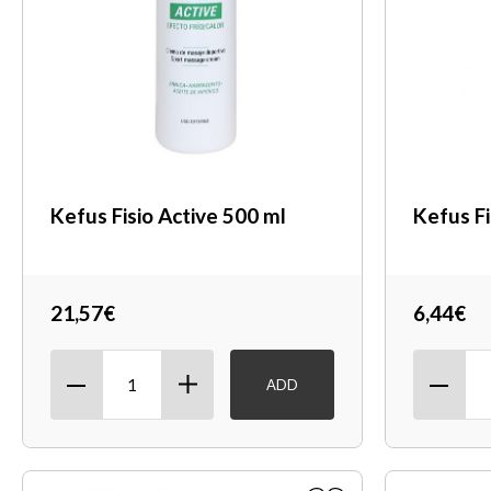
Kefus Fisio Active 500 ml
Kefus Fi
21,57€
6,44€
ADD