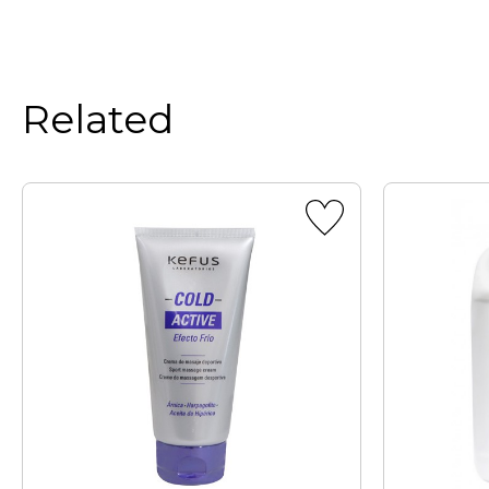
Related