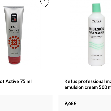
ot Active 75 ml
Kefus professional m
emulsion cream 500 m
9,68€