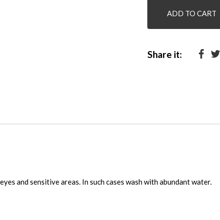
ADD TO CART
Share it:
eyes and sensitive areas. In such cases wash with abundant water.