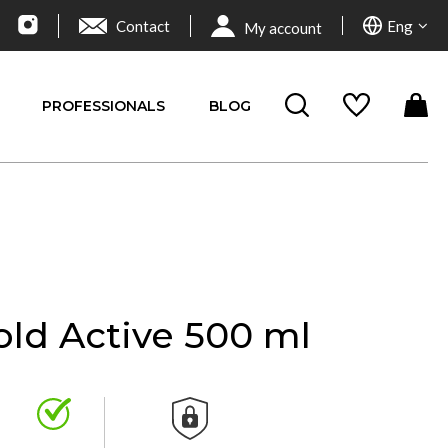
Contact
Eng
My account
PROFESSIONALS
BLOG
old Active 500 ml