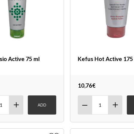
sio Active 75 ml
Kefus Hot Active 175
10,76€
ADD