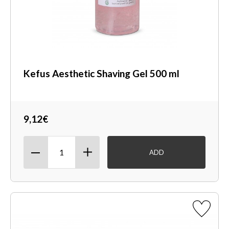
Kefus Aesthetic Shaving Gel 500 ml
9,12€
ADD