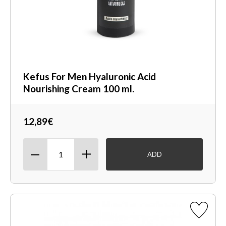
Kefus For Men Hyaluronic Acid
Nourishing Cream 100 ml.
12,89€
ADD