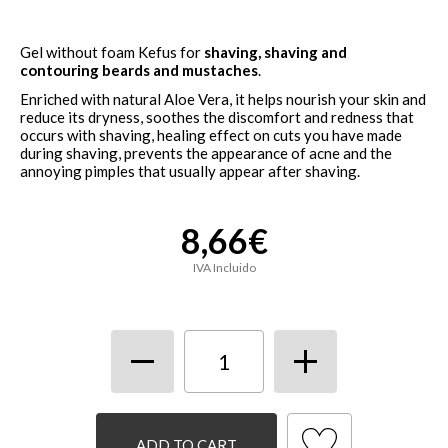
Gel without foam
Kefus for
shaving, shaving and
contouring beards and mustaches
.
Enriched with natural Aloe Vera, it helps nourish your skin and
reduce its dryness, soothes the discomfort and redness that
occurs with shaving, healing effect on cuts you have made
during shaving, prevents the appearance of acne and the
annoying pimples that usually appear after shaving.
8,66€
IVA Incluido
ADD TO CART