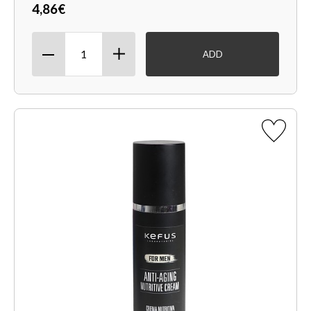
4,86€
ADD