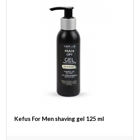
Kefus For Men shaving gel 125 ml