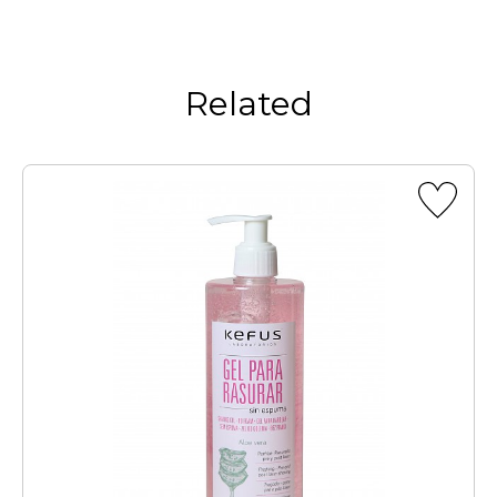
Related