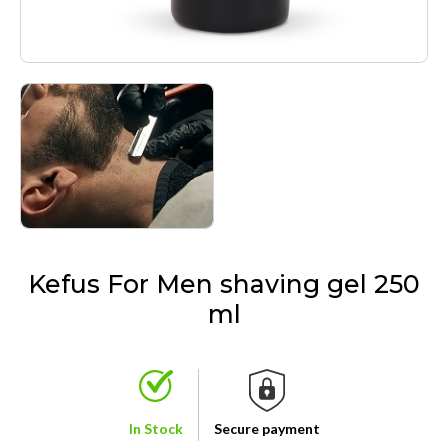
Kefus For Men shaving gel 250
ml
In Stock
Secure payment