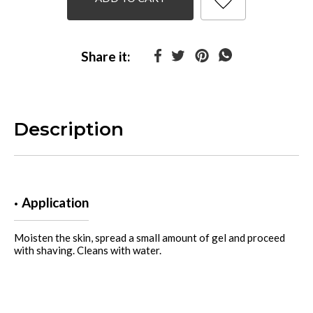
Share it:
Description
Application
Moisten the skin, spread a small amount of gel and proceed
with shaving. Cleans with water.