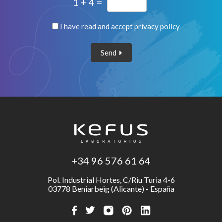
1 + 4 =
I have read and accept
privacy policy
Send
+34 96 576 61 64
Pol. Industrial Hortes, C/Riu Turia 4-6
03778 Beniarbeig (Alicante) - España