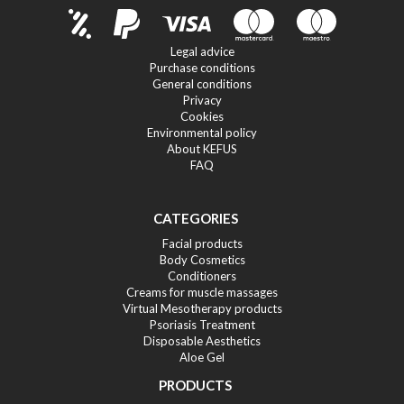
Legal advice
Purchase conditions
General conditions
Privacy
Cookies
Environmental policy
About KEFUS
FAQ
CATEGORIES
Facial products
Body Cosmetics
Conditioners
Creams for muscle massages
Virtual Mesotherapy products
Psoriasis Treatment
Disposable Aesthetics
Aloe Gel
PRODUCTS