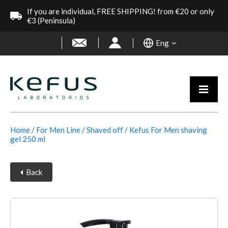
If you are individual, FREE SHIPPING! from €20 or only
€3 (Peninsula)
Eng
Home
For Men Line
Shaved off
Kefus For Men shaving
gel 250 ml
Back