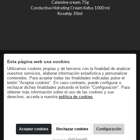
Calamine cream 75g
Conductive Hidrating Cream Kefus 1000 ml
Rosehip 30ml
Esta página web usa cookies
Utilizamos cookies propias y de terceros con la finalidad de analizar
nuestros servicios, elaborar información estadística y personalizar
contenidos. Para aceptar todas las finalidades indicadas pulse el
botón "Aceptar cookies". En caso contrario, puede configurar o
rechazar dichas finalidades pulsando el botón "Configuración". Para
obtener más información sobre el uso de las cookies y sus
derechos, acceda a nuestra
política de cookies
.
Aceptar cookies
Rechazar cookies
Configuración