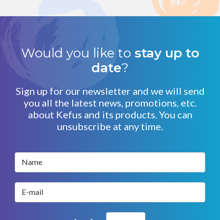
Would you like to
stay up to
date
?
Sign up for our newsletter and we will send
you all the latest news, promotions, etc.
about Kefus and its products. You can
unsubscribe at any time.
Name
E-mail