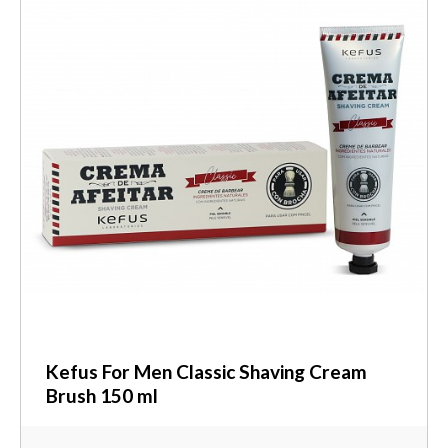
Kefus For Men Classic Shaving Cream
Brush 150 ml