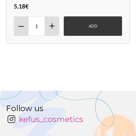
5,18€
ADD
Follow us
kefus_cosmetics