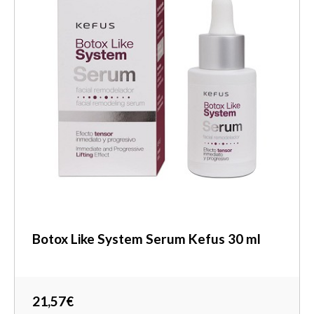
Botox Like System Serum Kefus 30 ml
21,57€