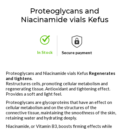
Proteoglycans and
Niacinamide vials Kefus
In Stock
Secure payment
Proteoglycans and Niacinamide vials Kefus
Regenerates
and tightens
.
Restructures cells, promoting cellular metabolism and
regenerating tissue. Antioxidant and tightening effect.
Provides a soft and light feel.
Proteoglycans are glycoproteins that have an effect on
cellular metabolism and on the structures of the
connective tissue, maintaining the smoothness of the skin,
retaining water and hydrating deeply.
Niacinamide
, or Vitamin B3, boosts firming effects while