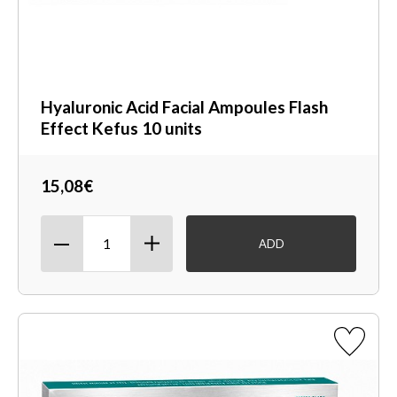
Hyaluronic Acid Facial Ampoules Flash
Effect Kefus 10 units
15,08€
ADD