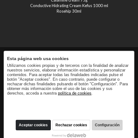
Conductive Hidrating Cream Kefus 1000 ml
Rosehip 30ml
Esta página web usa cookies
Utilizamos cookies propias y de terceros con la finalidad de analizar
nuestros servicios, elaborar información estadística y personalizar
contenidos. Para aceptar todas las finalidades indicadas pulse el
botón "Aceptar cookies". En caso contrario, puede configurar o
rechazar dichas finalidades pulsando el botón "Configuración". Para
obtener más información sobre el uso de las cookies y sus
derechos, acceda a nuestra
política de cookies
.
Aceptar cookies
Rechazar cookies
Configuración