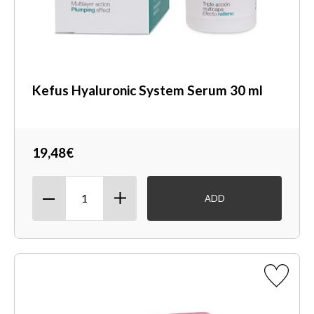
Kefus Hyaluronic System Serum 30 ml
19,48€
ADD