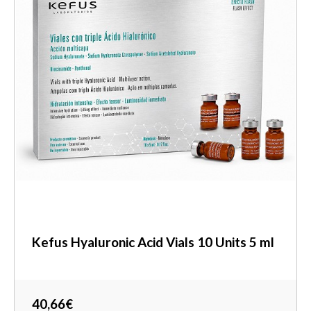
Kefus Hyaluronic Acid Vials 10 Units 5 ml
40,66€