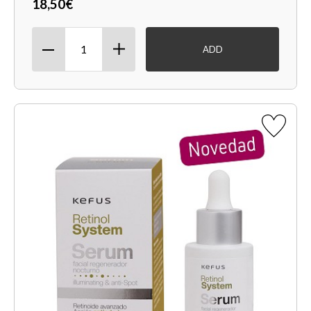
18,50€
ADD