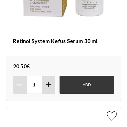
Retinol System Kefus Serum 30 ml
20,50€
ADD