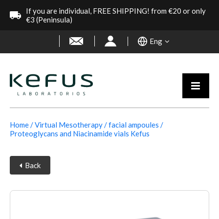
If you are individual, FREE SHIPPING! from €20 or only
€3 (Peninsula)
Eng
Home
Virtual Mesotherapy
facial ampoules
Proteoglycans and Niacinamide vials Kefus
Back