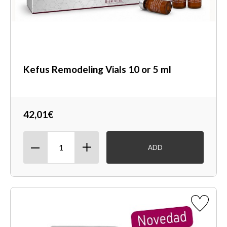
Kefus Remodeling Vials 10 or 5 ml
42,01€
ADD