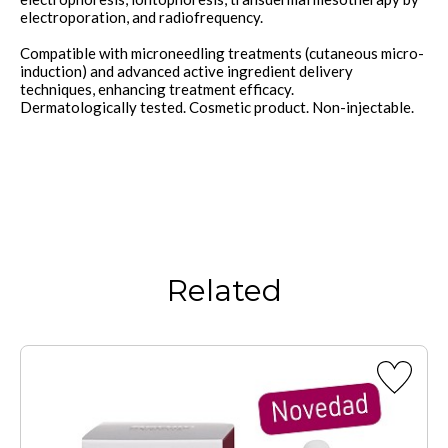
electroporation, and radiofrequency.
Compatible with microneedling treatments (cutaneous micro-
induction) and advanced active ingredient delivery
techniques, enhancing treatment efficacy.
Dermatologically tested. Cosmetic product. Non-injectable.
Related