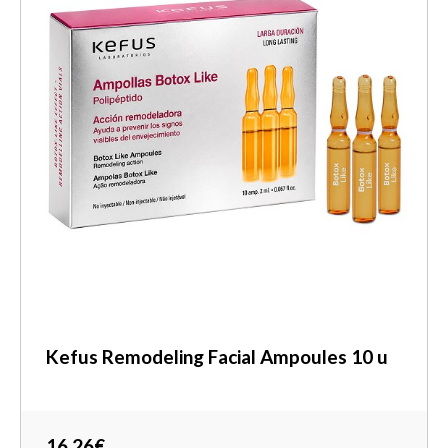
Kefus Remodeling Facial Ampoules 10 u
16,26€