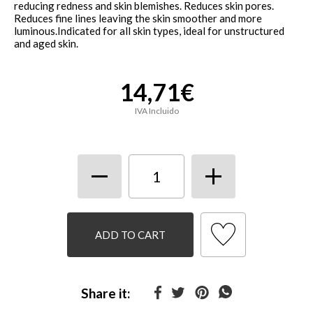
reducing redness and skin blemishes. Reduces skin pores.
Reduces fine lines leaving the skin smoother and more
luminous.Indicated for all skin types, ideal for unstructured
and aged skin.
14,71€
IVA Incluido
ADD TO CART
Share it: