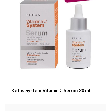
Kefus System Vitamin C Serum 30 ml