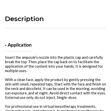
Description
Application
Insert the ampoule’s nozzle into the plastic cap and carefully
break the top. Then, place the cap back on to facilitate the
application of the content into your hands. It is designed for
multiple uses.
With a clean face, apply the product by gently pressing the
skin with small, repeated taps. Start with the face and finish on
the neck and décolleté. It can be used in the morning, avoiding
sun exposure, and at night. Avoid direct contact with the eyes.
External use only, do not inject. Single-dose.
For professional use in virtual mesotherapy treatments,
electrophoresis, iontophoresis, transdermal mesotherapy by