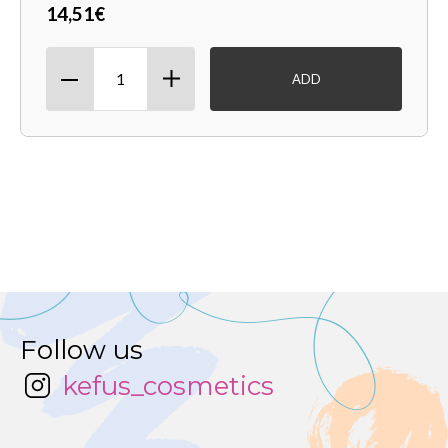
14,51€
ADD
Follow us
kefus_cosmetics