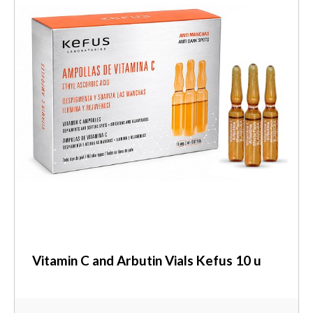
Vitamin C and Arbutin Vials Kefus 10 u