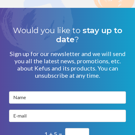
Would you like to
stay up to
date
?
Sign up for our newsletter and we will send
you all the latest news, promotions, etc.
about Kefus and its products. You can
unsubscribe at any time.
Name
E-mail
1 + 5 =