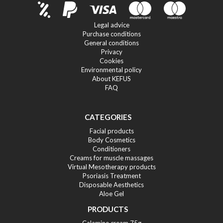
Legal advice
Purchase conditions
General conditions
Privacy
Cookies
Environmental policy
About KEFUS
FAQ
CATEGORIES
Facial products
Body Cosmetics
Conditioners
Creams for muscle massages
Virtual Mesotherapy products
Psoriasis Treatment
Disposable Aesthetics
Aloe Gel
PRODUCTS
Calamine cream 75g