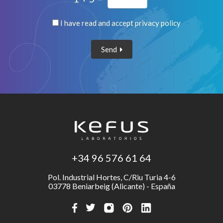
I have read and accept
privacy policy
Send
+34 96 576 61 64
Pol. Industrial Hortes, C/Riu Turia 4-6
03778 Beniarbeig (Alicante) - España